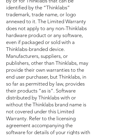
by or for Thinklabs that can be
identified by the “Thinklabs”
trademark, trade name, or logo
annexed to it. The Limited Warranty
does not apply to any non-Thinklabs
hardware product or any software,
even if packaged or sold with a
Thinklabs-branded device.
Manufacturers, suppliers, or
publishers, other than Thinklabs, may
provide their own warranties to the
end user purchaser, but Thinklabs, in
so far as permitted by law, provides
their products “as is”. Software
distributed by Thinklabs with or
without the Thinklabs brand name is
not covered under this Limited
Warranty. Refer to the licensing
agreement accompanying the
software for details of your rights with