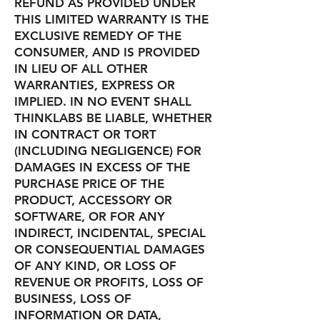
REFUND AS PROVIDED UNDER
THIS LIMITED WARRANTY IS THE
EXCLUSIVE REMEDY OF THE
CONSUMER, AND IS PROVIDED
IN LIEU OF ALL OTHER
WARRANTIES, EXPRESS OR
IMPLIED. IN NO EVENT SHALL
THINKLABS BE LIABLE, WHETHER
IN CONTRACT OR TORT
(INCLUDING NEGLIGENCE) FOR
DAMAGES IN EXCESS OF THE
PURCHASE PRICE OF THE
PRODUCT, ACCESSORY OR
SOFTWARE, OR FOR ANY
INDIRECT, INCIDENTAL, SPECIAL
OR CONSEQUENTIAL DAMAGES
OF ANY KIND, OR LOSS OF
REVENUE OR PROFITS, LOSS OF
BUSINESS, LOSS OF
INFORMATION OR DATA,