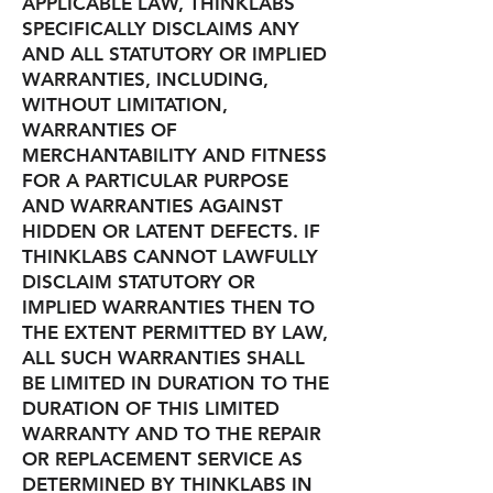
APPLICABLE LAW, THINKLABS
SPECIFICALLY DISCLAIMS ANY
AND ALL STATUTORY OR IMPLIED
WARRANTIES, INCLUDING,
WITHOUT LIMITATION,
WARRANTIES OF
MERCHANTABILITY AND FITNESS
FOR A PARTICULAR PURPOSE
AND WARRANTIES AGAINST
HIDDEN OR LATENT DEFECTS. IF
THINKLABS CANNOT LAWFULLY
DISCLAIM STATUTORY OR
IMPLIED WARRANTIES THEN TO
THE EXTENT PERMITTED BY LAW,
ALL SUCH WARRANTIES SHALL
BE LIMITED IN DURATION TO THE
DURATION OF THIS LIMITED
WARRANTY AND TO THE REPAIR
OR REPLACEMENT SERVICE AS
DETERMINED BY THINKLABS IN