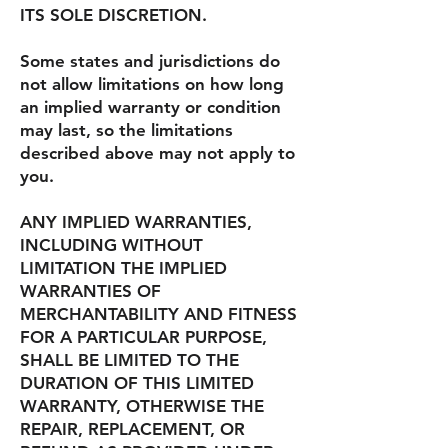
ITS SOLE DISCRETION.
Some states and jurisdictions do
not allow limitations on how long
an implied warranty or condition
may last, so the limitations
described above may not apply to
you.
ANY IMPLIED WARRANTIES,
INCLUDING WITHOUT
LIMITATION THE IMPLIED
WARRANTIES OF
MERCHANTABILITY AND FITNESS
FOR A PARTICULAR PURPOSE,
SHALL BE LIMITED TO THE
DURATION OF THIS LIMITED
WARRANTY, OTHERWISE THE
REPAIR, REPLACEMENT, OR