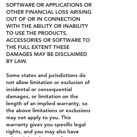
SOFTWARE OR APPLICATIONS OR
OTHER FINANCIAL LOSS ARISING
OUT OF OR IN CONNECTION
WITH THE ABILITY OR INABILITY
TO USE THE PRODUCTS,
ACCESSORIES OR SOFTWARE TO
THE FULL EXTENT THESE
DAMAGES MAY BE DISCLAIMED
BY LAW.
Some states and jurisdictions do
not allow limitation or exclusion of
incidental or consequential
damages, or limitation on the
length of an implied warranty, so
the above limitations or exclusions
may not apply to you. This
warranty gives you specific legal
rights, and you may also have