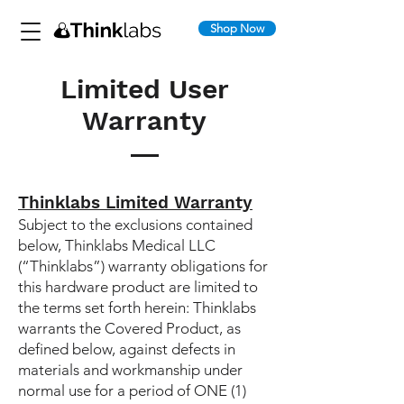
Shop Now
Limited User
Warranty
Thinklabs Limited Warranty
Subject to the exclusions contained
below, Thinklabs Medical LLC
(“Thinklabs”) warranty obligations for
this hardware product are limited to
the terms set forth herein: Thinklabs
warrants the Covered Product, as
defined below, against defects in
materials and workmanship under
normal use for a period of ONE (1)