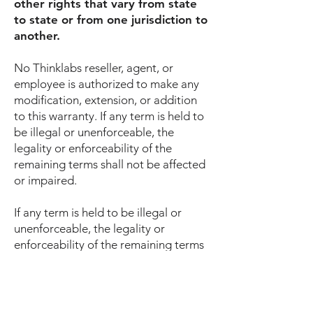
other rights that vary from state
to state or from one jurisdiction to
another.
No Thinklabs reseller, agent, or
employee is authorized to make any
modification, extension, or addition
to this warranty. If any term is held to
be illegal or unenforceable, the
legality or enforceability of the
remaining terms shall not be affected
or impaired.
If any term is held to be illegal or
unenforceable, the legality or
enforceability of the remaining terms
shall not be affected or impaired.
COVERED PRODUCTS