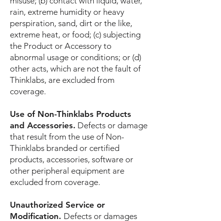
misuse; (b) contact with liquid, water,
rain, extreme humidity or heavy
perspiration, sand, dirt or the like,
extreme heat, or food; (c) subjecting
the Product or Accessory to
abnormal usage or conditions; or (d)
other acts, which are not the fault of
Thinklabs, are excluded from
coverage.
Use of Non-Thinklabs Products
and Accessories.
Defects or damage
that result from the use of Non-
Thinklabs branded or certified
products, accessories, software or
other peripheral equipment are
excluded from coverage.
Unauthorized Service or
Modification.
Defects or damages