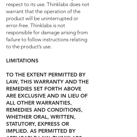
respect to its use. Thinklabs does not
warrant that the operation of the
product will be uninterrupted or
error-free. Thinklabs is not
responsible for damage arising from
failure to follow instructions relating
to the product’s use.
LIMITATIONS
TO THE EXTENT PERMITTED BY
LAW, THIS WARRANTY AND THE
REMEDIES SET FORTH ABOVE
ARE EXCLUSIVE AND IN LIEU OF
ALL OTHER WARRANTIES,
REMEDIES AND CONDITIONS,
WHETHER ORAL, WRITTEN,
STATUTORY, EXPRESS OR
IMPLIED. AS PERMITTED BY