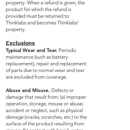
property. When a refund is given, the
product for which the refund is
provided must be returned to
Thinklabs and becomes Thinklabs’
property.
Exclusions
Typical Wear and Tear.
Periodic
maintenance (such as battery
replacement), repair and replacement
of parts due to normal wear and tear
are excluded from coverage.
Abuse and Misuse.
Defects or
damage that result from: (a) improper
operation, storage, misuse or abuse,
accident or neglect, such as physical
damage (cracks, scratches, etc.) to the
surface of the product resulting from