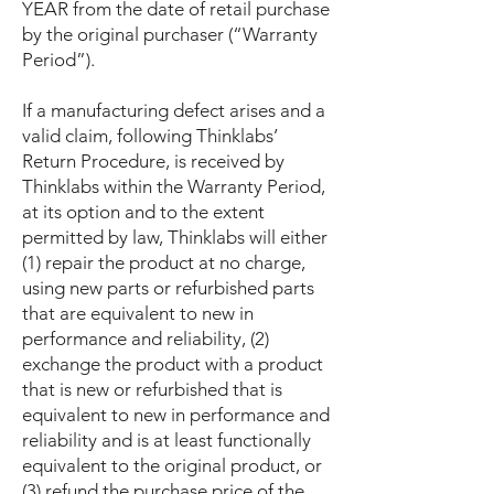
YEAR from the date of retail purchase
by the original purchaser (“Warranty
Period”).
If a manufacturing defect arises and a
valid claim, following Thinklabs’
Return Procedure, is received by
Thinklabs within the Warranty Period,
at its option and to the extent
permitted by law, Thinklabs will either
(1) repair the product at no charge,
using new parts or refurbished parts
that are equivalent to new in
performance and reliability, (2)
exchange the product with a product
that is new or refurbished that is
equivalent to new in performance and
reliability and is at least functionally
equivalent to the original product, or
(3) refund the purchase price of the