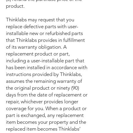
product.
Thinklabs may request that you
replace defective parts with user-
installable new or refurbished parts
that Thinklabs provides in fulfillment
of its warranty obligation. A
replacement product or part,
including a user-installable part that
has been installed in accordance with
instructions provided by Thinklabs,
assumes the remaining warranty of
the original product or ninety (90)
days from the date of replacement or
repair, whichever provides longer
coverage for you. When a product or
part is exchanged, any replacement
item becomes your property and the
replaced item becomes Thinklabs’