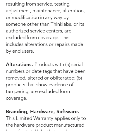
resulting from service, testing,
adjustment, maintenance, alteration,
or modification in any way by
someone other than Thinklabs, or its
authorized service centers, are
excluded from coverage. This
includes alterations or repairs made
by end users.
Alterations.
Products with (a) serial
numbers or date tags that have been
removed, altered or obliterated; (b)
products that show evidence of
tampering; are excluded form
coverage.
Branding, Hardware, Software.
This Limited Warranty applies only to
the hardware product manufactured